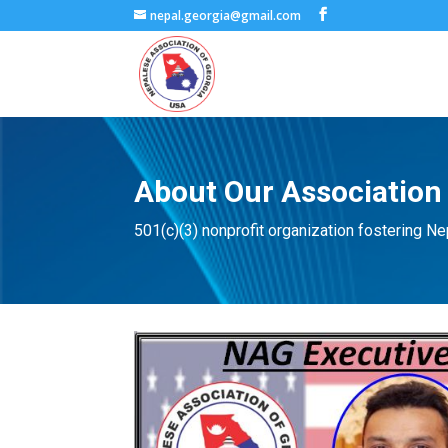
nepal.georgia@gmail.com
About Our Association
501(c)(3) nonprofit organization fostering Nepa