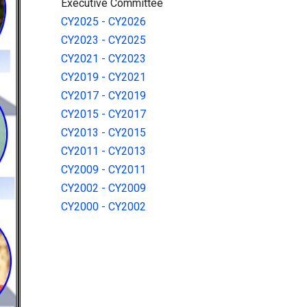
Executive Committee
CY2025 - CY2026
CY2023 - CY2025
CY2021 - CY2023
CY2019 - CY2021
CY2017 - CY2019
CY2015 - CY2017
CY2013 - CY2015
CY2011 - CY2013
CY2009 - CY2011
CY2002 - CY2009
CY2000 - CY2002