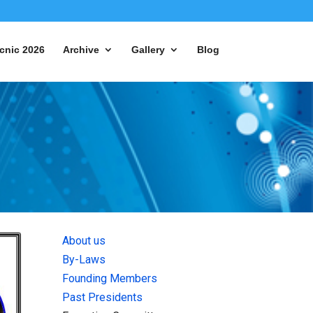
cnic 2026
Archive
Gallery
Blog
About us
By-Laws
Founding Members
Past Presidents