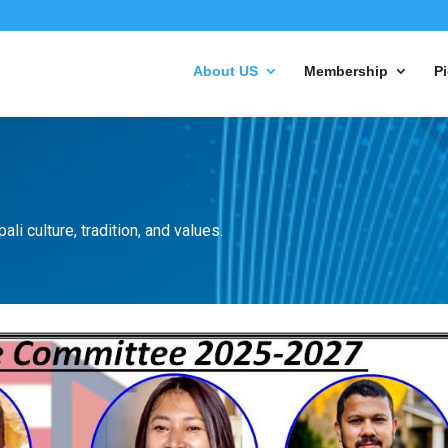
About US
Membership
Pi
li culture, tradition, and values.