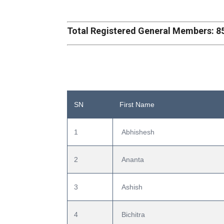
Total Registered General Members: 8
SN
First Name
1
 Abhishesh
2
 Ananta
3
 Ashish
4
 Bichitra