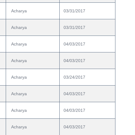
 Acharya
03/31/2017
 Acharya
03/31/2017
 Acharya
04/03/2017
 Acharya
04/03/2017
 Acharya
03/24/2017
 Acharya
04/03/2017
 Acharya
04/03/2017
 Acharya
04/03/2017