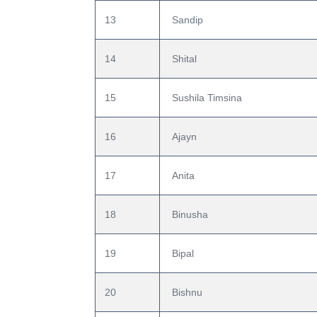
13
 Sandip
14
 Shital
15
 Sushila Timsina
16
 Ajayn
17
 Anita
18
 Binusha
19
 Bipal
20
 Bishnu