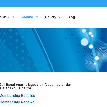
cnic 2026
Archive
Gallery
Blog
Our fiscal year is based on Nepali calendar
(Baishakh - Chaitra).
Membership Benefits
Membership Renewal