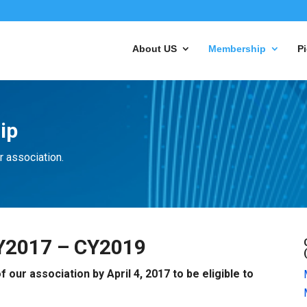
About US
Membership
Pi
ip
r association.
Y2017 – CY2019
ur association by April 4, 2017 to be eligible to