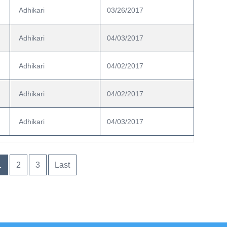
 Adhikari
03/26/2017
 Adhikari
04/03/2017
 Adhikari
04/02/2017
 Adhikari
04/02/2017
 Adhikari
04/03/2017
1
2
3
Last