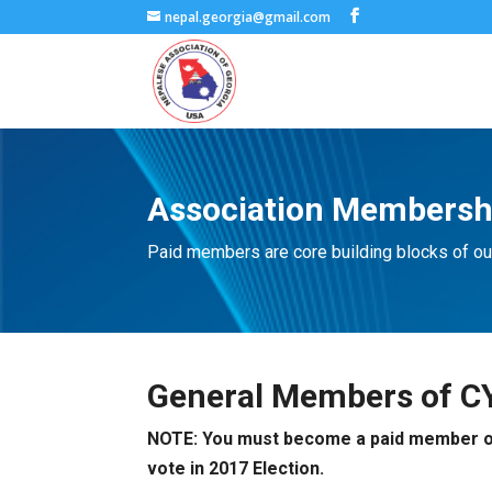
nepal.georgia@gmail.com
Association Membersh
Paid members are core building blocks of ou
General Members of C
NOTE: You must become a paid member of o
vote in 2017 Election.