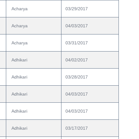
 Acharya
03/29/2017
 Acharya
04/03/2017
 Acharya
03/31/2017
 Adhikari
04/02/2017
 Adhikari
03/28/2017
 Adhikari
04/03/2017
 Adhikari
04/03/2017
 Adhikari
03/17/2017