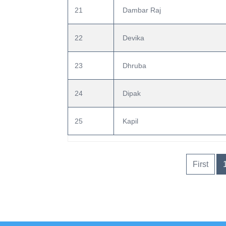
21
 Dambar Raj
22
 Devika
23
 Dhruba
24
 Dipak
25
 Kapil
First