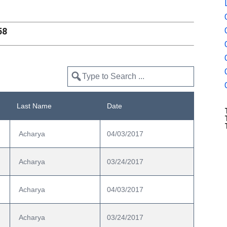
58
Last Name
Date
 Acharya
04/03/2017
 Acharya
03/24/2017
 Acharya
04/03/2017
 Acharya
03/24/2017