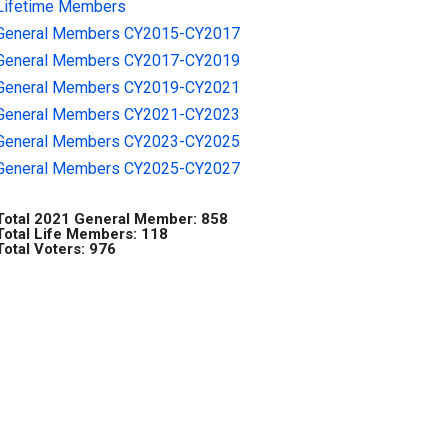
Lifetime Members
General Members CY2015-CY2017
General Members CY2017-CY2019
General Members CY2019-CY2021
General Members CY2021-CY2023
General Members CY2023-CY2025
General Members CY2025-CY2027
Total 2021 General Member: 858
Total Life Members: 118
Total Voters: 976