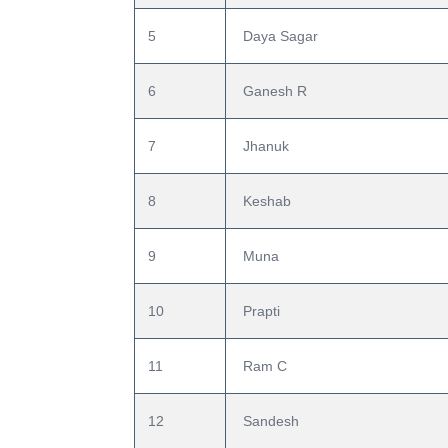
5
 Daya Sagar
6
 Ganesh R
7
 Jhanuk
8
 Keshab
9
 Muna
10
 Prapti
11
 Ram C
12
 Sandesh