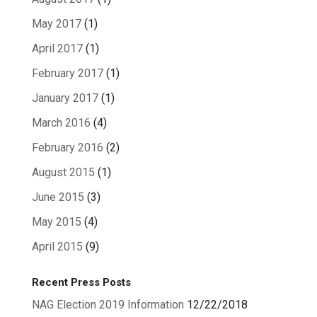
May 2017
(1)
April 2017
(1)
February 2017
(1)
January 2017
(1)
March 2016
(4)
February 2016
(2)
August 2015
(1)
June 2015
(3)
May 2015
(4)
April 2015
(9)
Recent Press Posts
NAG Election 2019 Information
12/22/2018