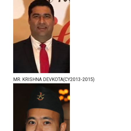
MR. KRISHNA DEVKOTA(CY2013-2015)