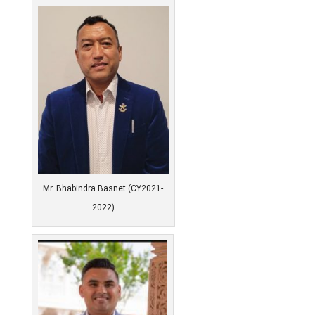
Mr. Bhabindra Basnet (CY2021-
2022)