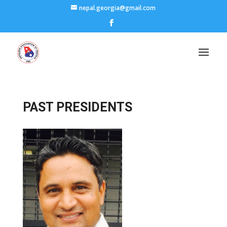
nepal.georgia@gmail.com
PAST PRESIDENTS