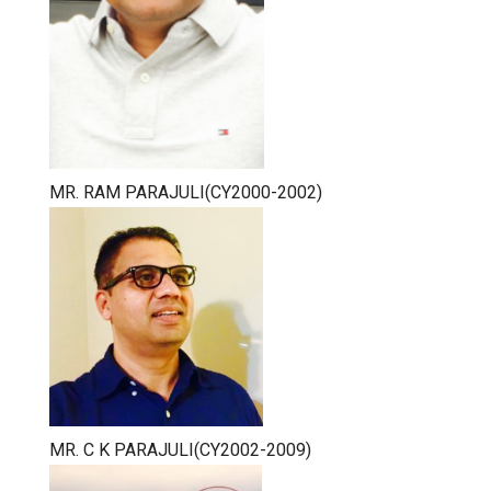
MR. RAM PARAJULI(CY2000-2002)
MR. C K PARAJULI(CY2002-2009)