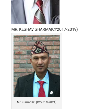
MR. KESHAV SHARMA(CY2017-2019)
Mr. Kumar KC (CY2019-2021)