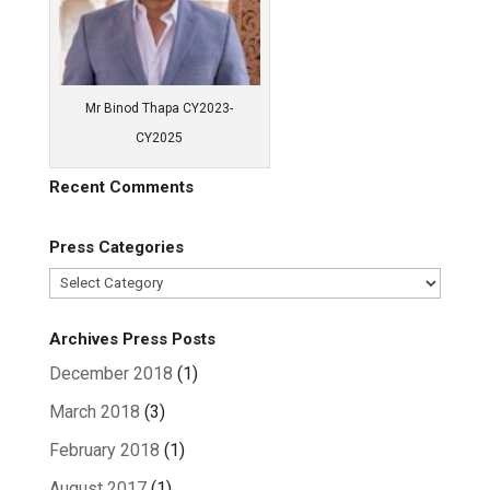
Mr Binod Thapa CY2023-
CY2025
Recent Comments
Press Categories
Press
Categories
Archives Press Posts
December 2018
(1)
March 2018
(3)
February 2018
(1)
August 2017
(1)