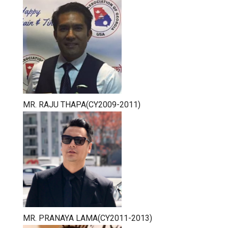
MR. RAJU THAPA(CY2009-2011)
MR. PRANAYA LAMA(CY2011-2013)