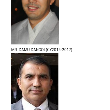
MR. DAMU DANGOL(CY2015-2017)