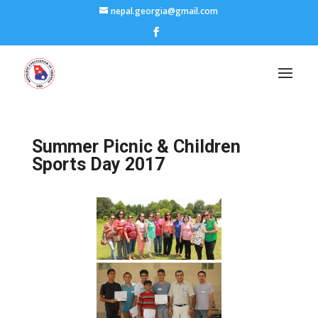
nepal.georgia@gmail.com
Summer Picnic & Children
Sports Day 2017