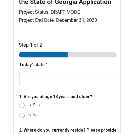
the State of Georgia Application
Project Status: DRAFT MODE
Project End Date: December 31, 2023
Step
1
of 2
Today's date
*
1. Are you of age 18 years and older?
a. Yes
b. No
2. Where do you currently reside? Please provide