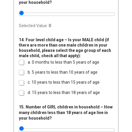
your household?
Selected Value:
0
14. Four level child age – Is your MALE child (if
there are more than one male children in your
household, please select the age group of each
male child, check all that apply):
a. 0 months to less than 5 years of age
b. 5 years to less than 10 years of age
c. 10 years to less than 15 years of age
d. 15 years to less than 18 years of age
15. Number of GIRL children in household – How
many children less than 18 years of age live in
your household?