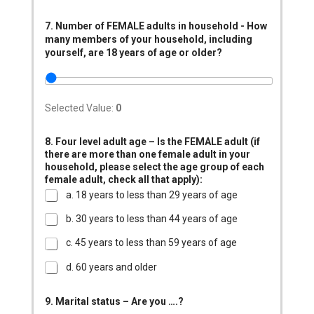
7. Number of FEMALE adults in household - How
many members of your household, including
yourself, are 18 years of age or older?
Selected Value:
0
8. Four level adult age – Is the FEMALE adult (if
there are more than one female adult in your
household, please select the age group of each
female adult, check all that apply):
a. 18 years to less than 29 years of age
b. 30 years to less than 44 years of age
c. 45 years to less than 59 years of age
d. 60 years and older
9. Marital status – Are you ….?