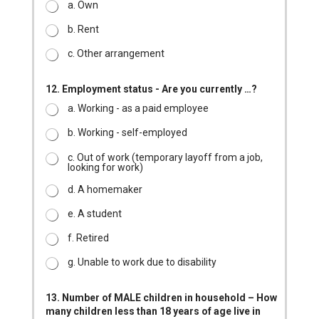
a. Own
b. Rent
c. Other arrangement
12. Employment status - Are you currently …?
a. Working - as a paid employee
b. Working - self-employed
c. Out of work (temporary layoff from a job,
looking for work)
d. A homemaker
e. A student
f. Retired
g. Unable to work due to disability
13. Number of MALE children in household – How
many children less than 18 years of age live in