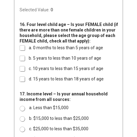
Selected Value:
0
16. Four level child age – Is your FEMALE child (if
there are more than one female children in your
household, please select the age group of each
FEMALE child, check all that apply):
a. 0 months to less than 5 years of age
b. 5 years to less than 10 years of age
c. 10 years to less than 15 years of age
d. 15 years to less than 18 years of age
17. Income level – Is your annual household
income from all sources:
a. Less than $15,000
b. $15,000 to less than $25,000
c. $25,000 to less than $35,000