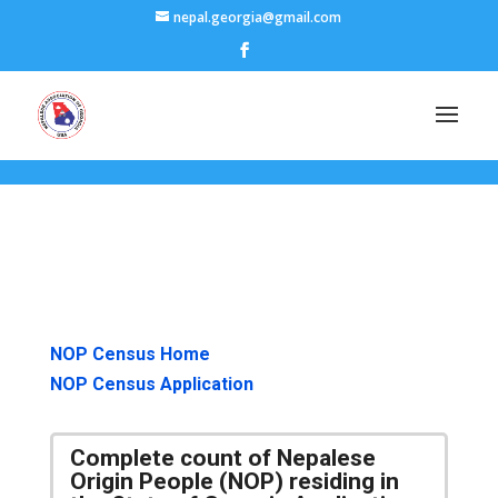
nepal.georgia@gmail.com
NOP Census Home
NOP Census Application
Complete count of Nepalese
Origin People (NOP) residing in