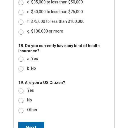
d. $35,000 to less than $50,000
e. $50,000 to less than $75,000
f. $75,000 to less than $100,000
g. $100,000 or more
18. Do you currently have any kind of health
insurance?
a. Yes
b. No
19. Are you a US Citizen?
Yes
No
Other
Next