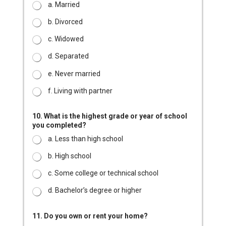
a. Married
b. Divorced
c. Widowed
d. Separated
e. Never married
f. Living with partner
10. What is the highest grade or year of school
you completed?
a. Less than high school
b. High school
c. Some college or technical school
d. Bachelor’s degree or higher
11. Do you own or rent your home?