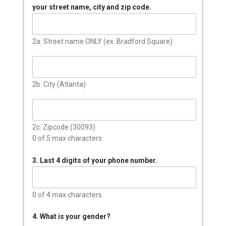
your street name, city and zip code.
2a. Street name ONLY (ex. Bradford Square)
2
b
.
2b. City (Atlanta)
C
i
2
t
c
y
.
2c. Zipcode (30093)
Z
0 of 5 max characters.
i
p
c
3. Last 4 digits of your phone number.
o
d
e
0 of 4 max characters.
4. What is your gender?