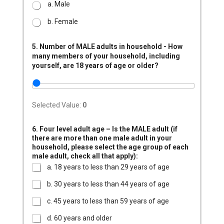
a. Male
b. Female
5. Number of MALE adults in household - How
many members of your household, including
yourself, are 18 years of age or older?
Selected Value:
0
6. Four level adult age – Is the MALE adult (if
there are more than one male adult in your
household, please select the age group of each
male adult, check all that apply):
a. 18 years to less than 29 years of age
b. 30 years to less than 44 years of age
c. 45 years to less than 59 years of age
d. 60 years and older