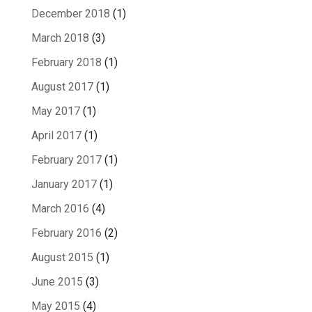
December 2018
(1)
March 2018
(3)
February 2018
(1)
August 2017
(1)
May 2017
(1)
April 2017
(1)
February 2017
(1)
January 2017
(1)
March 2016
(4)
February 2016
(2)
August 2015
(1)
June 2015
(3)
May 2015
(4)