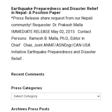
Earthquake Preparedness and Disaster Relief
in Nepal- A Position Paper
*Press Release share request from our Nepali
community! Requester: Dr. Prakash Malla
IMMEDIATE RELEASE May 02, 2015 Contact
Persons: Ramesh B. Malla, Ph.D., Editor in
Chief Chair, Joint ANMF/ASNEngr/CAN-USA
Initiative Earthquake Preparedness and Disaster
Relief...
Recent Comments
Press Categories
Press
Categories
Archives Press Posts