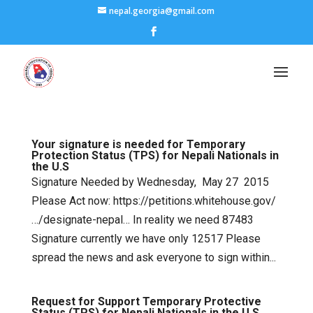
nepal.georgia@gmail.com
Your signature is needed for Temporary
Protection Status (TPS) for Nepali Nationals in
the U.S
Signature Needed by Wednesday, May 27 2015
Please Act now: https://petitions.whitehouse.gov/
…/designate-nepal… In reality we need 87483
Signature currently we have only 12517 Please
spread the news and ask everyone to sign within...
Request for Support Temporary Protective
Status (TPS) for Nepali Nationals in the U.S.