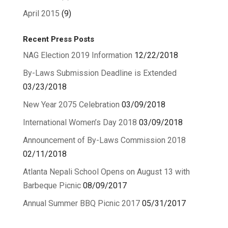
April 2015
(9)
Recent Press Posts
NAG Election 2019 Information
12/22/2018
By-Laws Submission Deadline is Extended
03/23/2018
New Year 2075 Celebration
03/09/2018
International Women’s Day 2018
03/09/2018
Announcement of By-Laws Commission 2018
02/11/2018
Atlanta Nepali School Opens on August 13 with
Barbeque Picnic
08/09/2017
Annual Summer BBQ Picnic 2017
05/31/2017