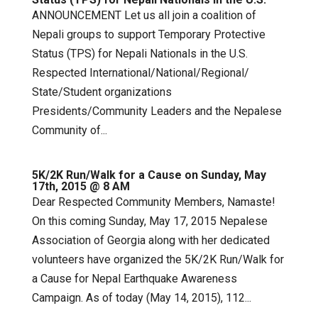
ANNOUNCEMENT Let us all join a coalition of
Nepali groups to support Temporary Protective
Status (TPS) for Nepali Nationals in the U.S.
Respected International/National/Regional/
State/Student organizations
Presidents/Community Leaders and the Nepalese
Community of...
5K/2K Run/Walk for a Cause on Sunday, May
17th, 2015 @ 8 AM
Dear Respected Community Members, Namaste!
On this coming Sunday, May 17, 2015 Nepalese
Association of Georgia along with her dedicated
volunteers have organized the 5K/2K Run/Walk for
a Cause for Nepal Earthquake Awareness
Campaign. As of today (May 14, 2015), 112...