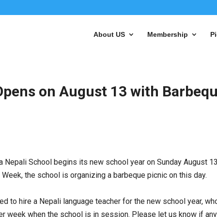
About US
Membership
Pi
 Opens on August 13 with Barbeq
ta Nepali School begins its new school year on
Sunday August 13
t Week, the school is organizing a barbeque picnic on this day.
ted to hire a Nepali language teacher for the new school year, wh
0 per week when the school is in session. Please let us know if an