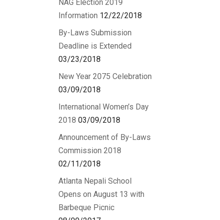
NAG Election 2019
Information
12/22/2018
By-Laws Submission
Deadline is Extended
03/23/2018
New Year 2075 Celebration
03/09/2018
International Women’s Day
2018
03/09/2018
Announcement of By-Laws
Commission 2018
02/11/2018
Atlanta Nepali School
Opens on August 13 with
Barbeque Picnic