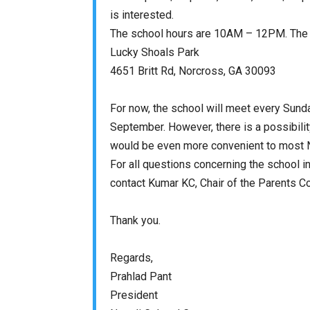
is interested.
The school hours are
10AM – 12PM
. The
Lucky Shoals Park
4651 Britt Rd, Norcross, GA 30093
For now, the school will meet every
Sund
September. However, there is a possibilit
would be even more convenient to most N
For all questions concerning the school i
contact Kumar KC, Chair of the Parents C
Thank you.
Regards,
Prahlad Pant
President