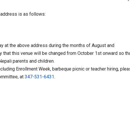
 address is as follows:
ay
at the above address during the months of August and
y that this venue will be changed from
October 1st
onward so tha
epali parents and children.
ncluding Enrollment Week, barbeque picnic or teacher hiring, ple
ommittee, at
347-531-6431
.