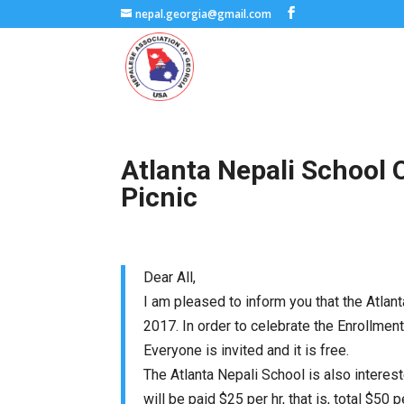
nepal.georgia@gmail.com
Atlanta Nepali School
Picnic
Dear All,
I am pleased to inform you that the Atlan
2017
. In order to celebrate the Enrollmen
Everyone is invited and it is free.
The Atlanta Nepali School is also interes
will be paid $25 per hr, that is, total $5