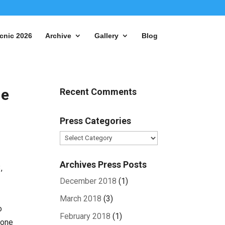
cnic 2026
Archive
Gallery
Blog
ue
Recent Comments
Press Categories
Press
Categories
Archives Press Posts
,
December 2018
(1)
March 2018
(3)
o
February 2018
(1)
yone