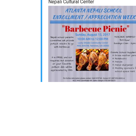
Nepali Cultural Center