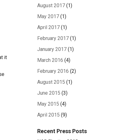
August 2017
(1)
May 2017
(1)
April 2017
(1)
February 2017
(1)
January 2017
(1)
t it
March 2016
(4)
February 2016
(2)
ase
August 2015
(1)
June 2015
(3)
May 2015
(4)
April 2015
(9)
Recent Press Posts