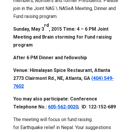
members, Advisers and former Presidents. Please
join in the Joint NAG \ NASeA Meeting, Dinner and
Fund raising program.
rd
Sunday, May 3
, 2015 Time: 4 – 6 PM Joint
Meeting and Brain storming for Fund raising
program
After 6 PM Dinner and fellowship
Venue: Himalayan Spice Restaurant, Atlanta
2773 Clairmont Rd., NE, Atlanta, GA
(404) 549-
7602
You may also participate: Conference
Telephone No.:
605-562-0020
; ID: 122-152-689
The meeting will focus on fund raising
for Earthquake relief in Nepal. Your suggestions