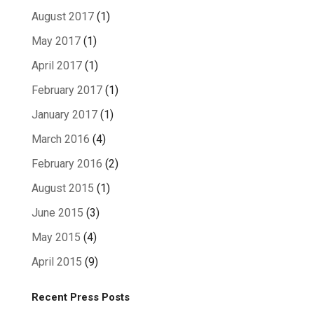
August 2017
(1)
May 2017
(1)
April 2017
(1)
February 2017
(1)
January 2017
(1)
March 2016
(4)
February 2016
(2)
August 2015
(1)
June 2015
(3)
May 2015
(4)
April 2015
(9)
Recent Press Posts