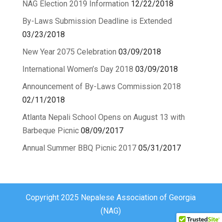
NAG Election 2019 Information
12/22/2018
By-Laws Submission Deadline is Extended
03/23/2018
New Year 2075 Celebration
03/09/2018
International Women’s Day 2018
03/09/2018
Announcement of By-Laws Commission 2018
02/11/2018
Atlanta Nepali School Opens on August 13 with
Barbeque Picnic
08/09/2017
Annual Summer BBQ Picnic 2017
05/31/2017
Copyright 2025 Nepalese Association of Georgia
(NAG)