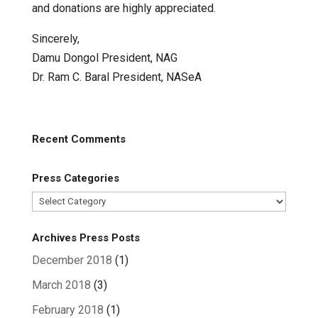
and donations are highly appreciated.
Sincerely,
Damu Dongol President, NAG
Dr. Ram C. Baral President, NASeA
Recent Comments
Press Categories
Press
Categories
Archives Press Posts
December 2018
(1)
March 2018
(3)
February 2018
(1)