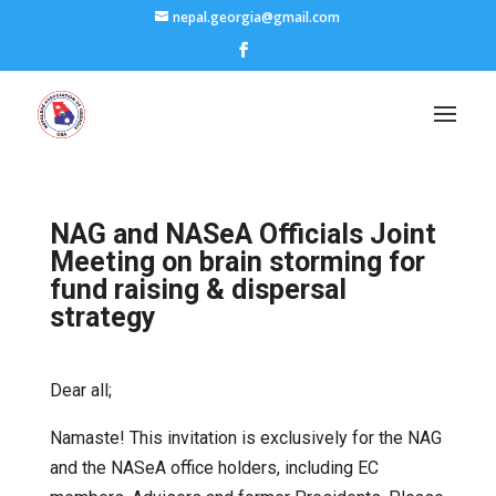
nepal.georgia@gmail.com
NAG and NASeA Officials Joint
Meeting on brain storming for
fund raising & dispersal
strategy
Dear all;
Namaste! This invitation is exclusively for the NAG
and the NASeA office holders, including EC