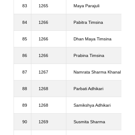
83
1265
Maya Parajuli
84
1266
Pabitra Timsina
85
1266
Dhan Maya Timsina
86
1266
Prabina Timsina
87
1267
Namrata Sharma Khanal
88
1268
Parbati Adhikari
89
1268
Samikshya Adhikari
90
1269
Susmita Sharma