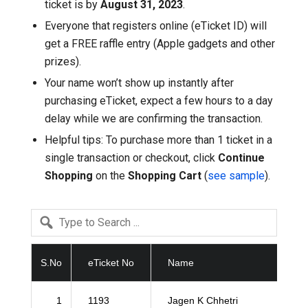
ticket is by
August 31, 2023
.
Everyone that registers online (eTicket ID) will
get a FREE raffle entry (Apple gadgets and other
prizes).
Your name won’t show up instantly after
purchasing eTicket, expect a few hours to a day
delay while we are confirming the transaction.
Helpful tips: To purchase more than 1 ticket in a
single transaction or checkout, click
Continue
Shopping
on the
Shopping Cart
(
see sample
).
S.No
eTicket No
Name
1
1193
Jagen K Chhetri