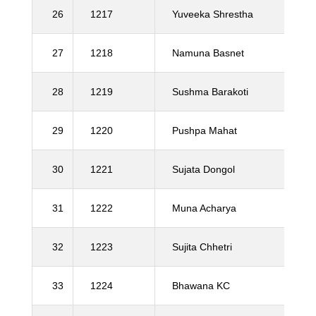
26
1217
Yuveeka Shrestha
27
1218
Namuna Basnet
28
1219
Sushma Barakoti
29
1220
Pushpa Mahat
30
1221
Sujata Dongol
31
1222
Muna Acharya
32
1223
Sujita Chhetri
33
1224
Bhawana KC