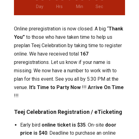
Day
Hrs
Min
Sec
Online preregistration is now closed. A big “
Thank
You”
to those who have taken time to help us
preplan Teej Celebration by taking time to register
online. We have received total
167
preregistrations. Let us know if your name is
missing. We now have a number to work with to
plan for this event. See you all by 5:30 PM at the
venue.
It’s Time to Party Now
!!!
Arrive On Time
!!!
Teej Celebration Registration / eTicketing
Early bird
online ticket is $35
. On-site
door
price is $40
. Deadline to purchase an online