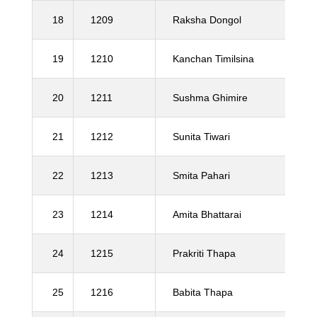
18
1209
Raksha Dongol
19
1210
Kanchan Timilsina
20
1211
Sushma Ghimire
21
1212
Sunita Tiwari
22
1213
Smita Pahari
23
1214
Amita Bhattarai
24
1215
Prakriti Thapa
25
1216
Babita Thapa