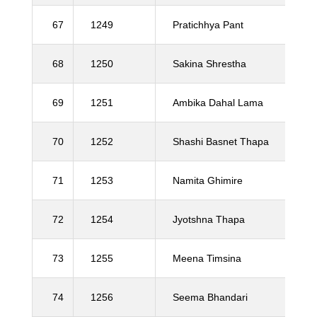
67
1249
Pratichhya Pant
68
1250
Sakina Shrestha
69
1251
Ambika Dahal Lama
70
1252
Shashi Basnet Thapa
71
1253
Namita Ghimire
72
1254
Jyotshna Thapa
73
1255
Meena Timsina
74
1256
Seema Bhandari