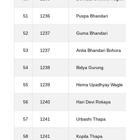
51
1236
Puspa Bhandari
52
1237
Guma Bhandari
53
1237
Anita Bhandari Bohora
54
1238
Bidya Gurung
55
1239
Hema Upadhyay Wagle
56
1240
Hari Devi Rokaya
57
1241
Urbashi Thapa
58
1241
Kopila Thapa