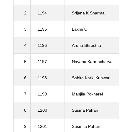
2
1194
Srijana K Sharma
3
1195
Laxmi Oli
4
1196
Aruna Shrestha
5
1197
Nayana Karmacharya
6
1198
Sabita Karki Kunwar
7
1199
Manjila Pokharel
8
1200
Susma Pahari
9
1201
Susmita Pahari