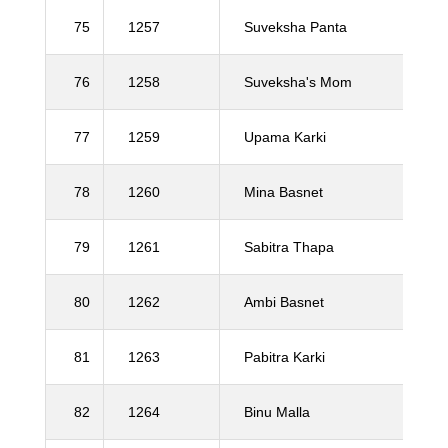
75
1257
Suveksha Panta
76
1258
Suveksha's Mom
77
1259
Upama Karki
78
1260
Mina Basnet
79
1261
Sabitra Thapa
80
1262
Ambi Basnet
81
1263
Pabitra Karki
82
1264
Binu Malla