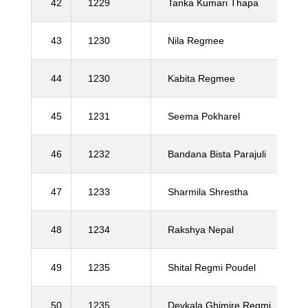
42
1229
Tanka Kumari Thapa
43
1230
Nila Regmee
44
1230
Kabita Regmee
45
1231
Seema Pokharel
46
1232
Bandana Bista Parajuli
47
1233
Sharmila Shrestha
48
1234
Rakshya Nepal
49
1235
Shital Regmi Poudel
50
1235
Devkala Ghimire Regmi