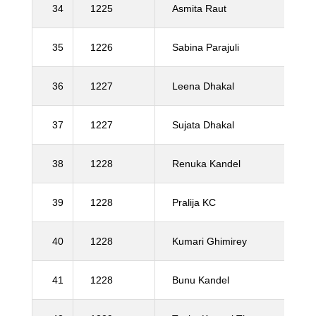
34
1225
Asmita Raut
35
1226
Sabina Parajuli
36
1227
Leena Dhakal
37
1227
Sujata Dhakal
38
1228
Renuka Kandel
39
1228
Pralija KC
40
1228
Kumari Ghimirey
41
1228
Bunu Kandel