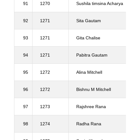
91
1270
Sushila timsina Acharya
92
1271
Sita Gautam
93
1271
Gita Chalise
94
1271
Pabitra Gautam
95
1272
Alina Mitchell
96
1272
Bishnu M Mitchell
97
1273
Rajshree Rana
98
1274
Radha Rana