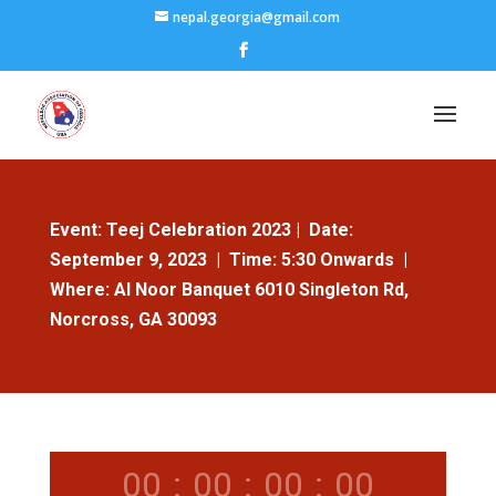
nepal.georgia@gmail.com
Event
: Teej Celebration 2023 |
Date
:
September 9, 2023 |
Time
: 5:30 Onwards |
Where
: Al Noor Banquet 6010 Singleton Rd,
Norcross, GA 30093
00
:
00
:
00
:
00