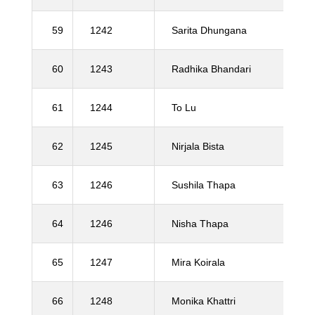
59
1242
Sarita Dhungana
60
1243
Radhika Bhandari
61
1244
To Lu
62
1245
Nirjala Bista
63
1246
Sushila Thapa
64
1246
Nisha Thapa
65
1247
Mira Koirala
66
1248
Monika Khattri