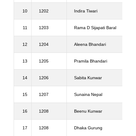
10
1202
Indira Tiwari
11
1203
Rama D Sijapati Baral
12
1204
Aleena Bhandari
13
1205
Pramila Bhandari
14
1206
Sabita Kunwar
15
1207
Sunaina Nepal
16
1208
Beenu Kunwar
17
1208
Dhaka Gurung