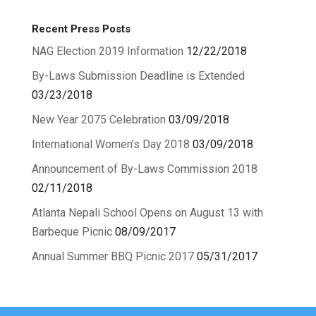
Recent Press Posts
NAG Election 2019 Information
12/22/2018
By-Laws Submission Deadline is Extended
03/23/2018
New Year 2075 Celebration
03/09/2018
International Women’s Day 2018
03/09/2018
Announcement of By-Laws Commission 2018
02/11/2018
Atlanta Nepali School Opens on August 13 with
Barbeque Picnic
08/09/2017
Annual Summer BBQ Picnic 2017
05/31/2017