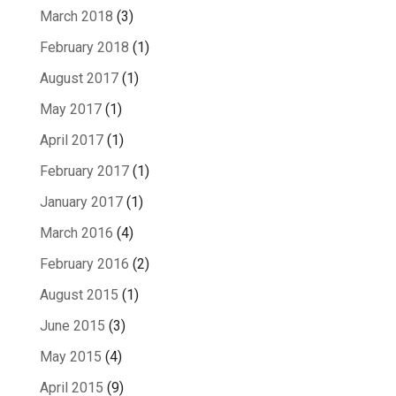
March 2018
(3)
February 2018
(1)
August 2017
(1)
May 2017
(1)
April 2017
(1)
February 2017
(1)
January 2017
(1)
March 2016
(4)
February 2016
(2)
August 2015
(1)
June 2015
(3)
May 2015
(4)
April 2015
(9)