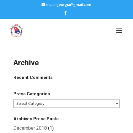
nepal.georgia@gmail.com
Archive
Recent Comments
Press Categories
Press
Categories
Archives Press Posts
December 2018
(1)